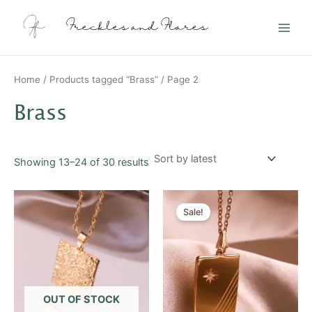
Sorted
Skip
Main
by
latest
to
Freckles and Flares
Men
content
Home
/
Products tagged “Brass”
/ Page 2
Brass
Showing 13–24 of 30 results
Original
Current
price
price
Sale!
was:
is:
$20.00.
$10.00.
OUT OF STOCK