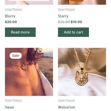
Gold Plated
Gold Plated
Blurry
Starry
$
20.00
$
20.00
$
10.00
Read more
Add to cart
Original
Current
price
price
Sale!
was:
is:
$20.00.
$10.00.
Gold Plated
Gold Plated
Swan
Wolverine