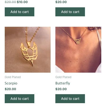
$
20.00
$
10.00
$
20.00
Add to cart
Add to cart
Gold Plated
Gold Plated
Scorpio
Butterfly
$
20.00
$
20.00
Add to cart
Add to cart