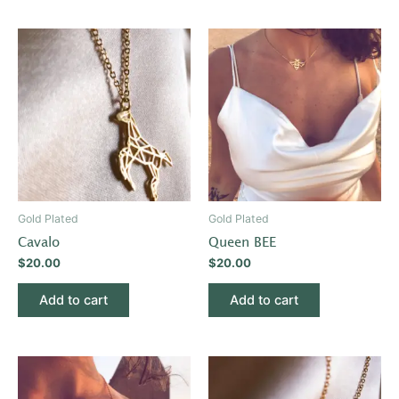
Gold Plated
Gold Plated
Cavalo
Queen BEE
$
20.00
$
20.00
Add to cart
Add to cart