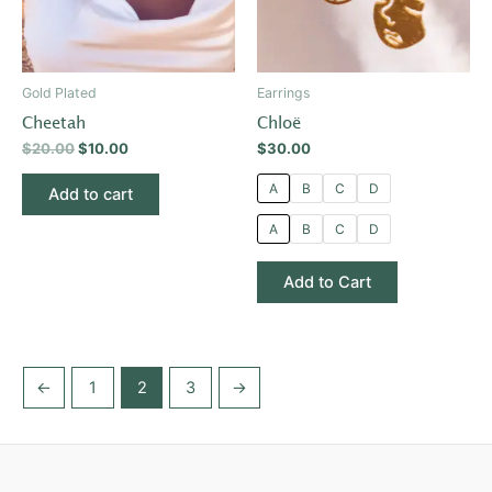
The
options
may
be
Gold Plated
Earrings
chosen
Cheetah
Chloë
on
$
20.00
$
10.00
$
30.00
the
product
A
B
C
D
Add to cart
page
A
B
C
D
Add to Cart
←
1
2
3
→