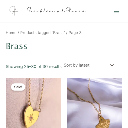
Sorted
Skip
Main
by
latest
to
Freckles and Flares
Men
content
Home
/
Products tagged “Brass”
/ Page 3
Brass
Showing 25–30 of 30 results
Original
Current
price
price
Sale!
was:
is:
$20.00.
$10.00.