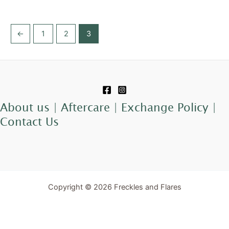
←
1
2
3
About us |
Aftercare |
Exchange Policy |
Contact Us
Copyright © 2026 Freckles and Flares