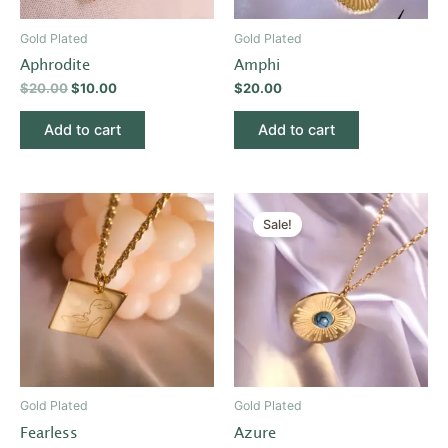
Gold Plated
Gold Plated
Aphrodite
Amphi
$
20.00
$
10.00
$
20.00
Add to cart
Add to cart
Original
Current
price
price
Sale!
was:
is:
$20.00.
$10.00.
Gold Plated
Gold Plated
Fearless
Azure