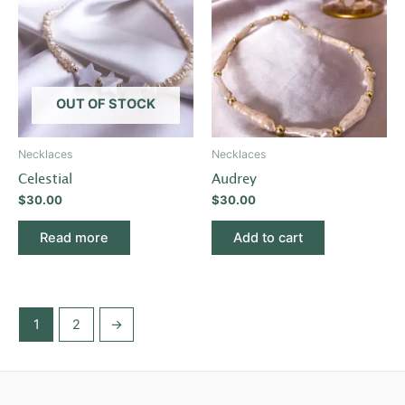
OUT OF STOCK
Necklaces
Necklaces
Celestial
Audrey
$
30.00
$
30.00
Read more
Add to cart
1
2
→