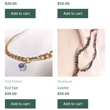
$
20.00
$
30.00
Add to cart
Add to cart
Gold Plated
Necklaces
Evil Eye
Lustre
$
20.00
$
20.00
Add to cart
Add to cart