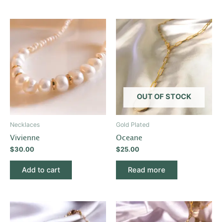
OUT OF STOCK
Necklaces
Gold Plated
Vivienne
Oceane
$
30.00
$
25.00
Add to cart
Read more