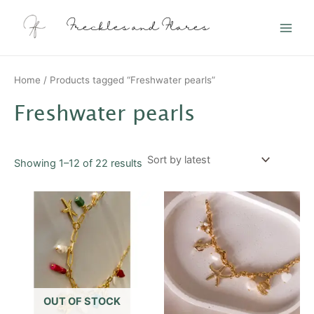
Sorted
Skip
Main
by
latest
to
Freckles and Flares
Men
content
Home
/ Products tagged “Freshwater pearls”
Freshwater pearls
Showing 1–12 of 22 results
This
product
has
multiple
variants.
The
options
OUT OF STOCK