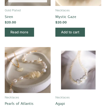
Gold Plated
Necklaces
Siren
Mystic Gaze
$
20.00
$
20.00
Read more
Add to cart
Necklaces
Necklaces
Pearls of Atlantis
Agapi