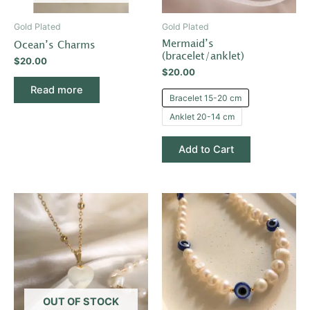
may
be
Gold Plated
Gold Plated
chosen
Mermaid’s
Ocean’s Charms
on
(bracelet/anklet)
$
20.00
the
$
20.00
product
Read more
Bracelet 15-20 cm
page
Anklet 20-14 cm
Add to Cart
OUT OF STOCK