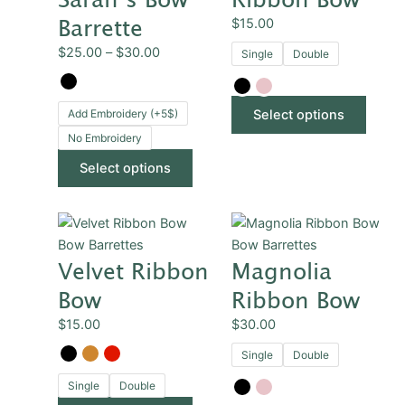
through
multiple
multip
Barrette
$
15.00
$30.00
variants.
varian
$
25.00
–
$
30.00
Single
Double
The
The
options
optio
may
may
Add Embroidery (+5$)
Select options
be
be
No Embroidery
chosen
chose
on
on
Select options
the
the
product
produ
This
This
page
page
product
produ
Bow Barrettes
Bow Barrettes
Velvet Ribbon
Magnolia
has
has
multiple
multip
Bow
Ribbon Bow
variants.
varian
$
15.00
$
30.00
The
The
options
optio
Single
Double
may
may
Single
Double
be
be