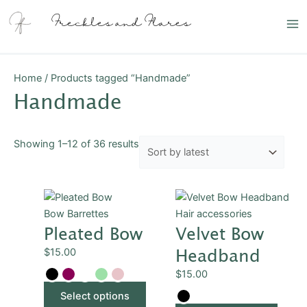
Skip
Sorted
Ma
Freckles and Flares
to
by
Me
content
latest
Home
/ Products tagged “Handmade”
Handmade
Showing 1–12 of 36 results
This
This
product
produ
Bow Barrettes
Hair accessories
Pleated Bow
Velvet Bow
has
has
multiple
multip
Headband
$
15.00
variants.
varian
$
15.00
The
The
options
optio
Select options