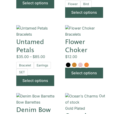
Select options
chosen
chose
Flower
Bird
on
on
Select options
the
the
product
produ
Price
This
This
page
page
range:
product
produ
Bracelets
Bracelets
Untamed
Flower
$35.00
has
has
through
multiple
multip
Petals
Choker
$85.00
variants.
varian
$
35.00
–
$
85.00
$
12.00
The
The
options
optio
Bracelet
Earrings
may
may
SET
Select options
be
be
Select options
chosen
chose
on
on
the
the
This
Out
product
produ
product
Bow Barrettes
of stock
page
page
Denim Bow
has
Gold Plated