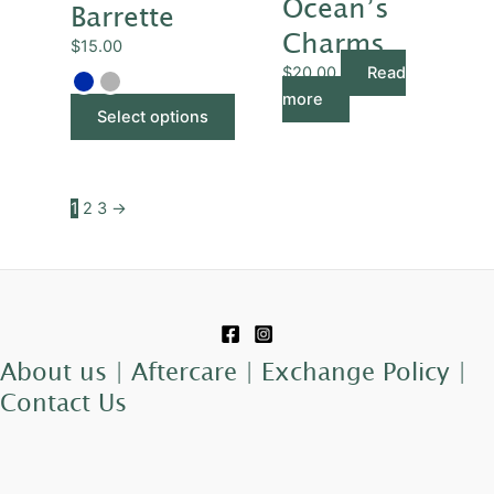
Ocean’s
multiple
Barrette
variants.
Charms
$
15.00
The
$
20.00
Read
options
more
may
Select options
be
chosen
on
1
2
3
→
the
product
page
About us |
Aftercare |
Exchange Policy |
Contact Us