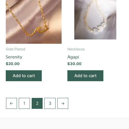
Gold Plated
Necklaces
Serenity
Agapi
$
20.00
$
30.00
Add to cart
Add to cart
←
1
2
3
→