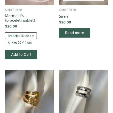
may
be
Gold Plated
Gold Plated
chosen
Mermaid’s
Siren
on
(bracelet/anklet)
$
20.00
the
$
20.00
product
Read more
Bracelet 15-20 cm
page
Anklet 20-14 cm
Add to Cart