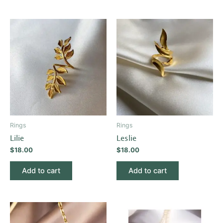
Rings
Rings
Lilie
Leslie
$
18.00
$
18.00
Add to cart
Add to cart