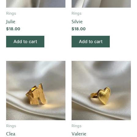
Rings
Rings
Julie
Silvie
$
18.00
$
18.00
Add to cart
Add to cart
Rings
Rings
Clea
Valerie