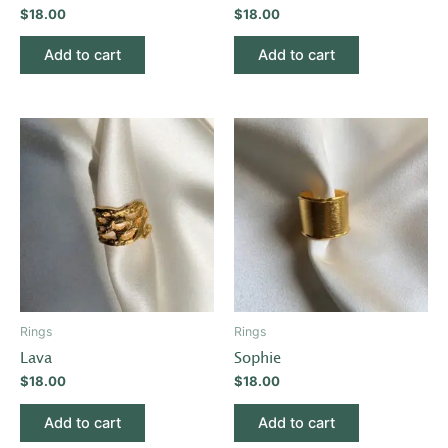
$
18.00
$
18.00
Add to cart
Add to cart
Rings
Rings
Lava
Sophie
$
18.00
$
18.00
Add to cart
Add to cart