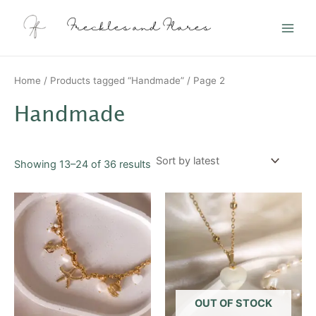
Sorted
Skip
Main
by
latest
to
Freckles and Flares
Men
content
Home
/
Products tagged “Handmade”
/ Page 2
Handmade
Showing 13–24 of 36 results
This
product
has
multiple
variants.
The
options
OUT OF STOCK