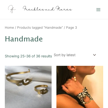
Sorted
Skip
Main
by
latest
to
Freckles and Flares
Men
content
Home
/
Products tagged “Handmade”
/ Page 3
Handmade
Showing 25–36 of 36 results
This
This
product
product
has
has
multiple
multiple
variants.
variants.
The
The
options
options