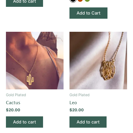
Add to cart
options
Add to Cart
may
be
chosen
on
the
product
page
Gold Plated
Gold Plated
Cactus
Leo
$
20.00
$
20.00
Add to cart
Add to cart