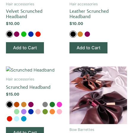
has
has
Hair accessories
Hair accessories
multiple
multiple
Velvet Scrunched
Leather Scrunched
variants.
variants.
Headband
Headband
The
The
$
10.00
$
10.00
options
options
may
may
be
be
Add to Cart
Add to Cart
chosen
chosen
on
on
the
the
This
This
product
product
product
product
Hair accessories
page
page
has
has
Scrunched Headband
multiple
multiple
$
15.00
variants.
variants.
The
The
options
options
may
may
be
be
Bow Barrettes
Add to Cart