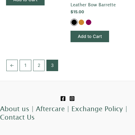
chosen
chosen
Leather Bow Barrette
on
on
$
15.00
the
the
product
product
page
page
Add to Cart
←
1
2
3
About us |
Aftercare |
Exchange Policy |
Contact Us