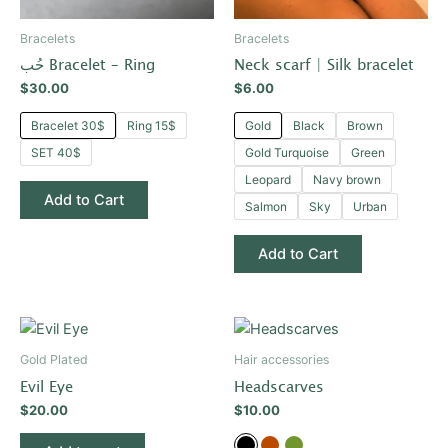
may
may
be
be
Bracelets
Bracelets
chosen
chosen
حُب Bracelet – Ring
Neck scarf | Silk bracelet
on
on
$
30.00
$
6.00
the
the
product
product
Bracelet 30$
Ring 15$
Gold
Black
Brown
page
page
SET 40$
Gold Turquoise
Green
Leopard
Navy brown
Add to Cart
Salmon
Sky
Urban
Add to Cart
This
product
Gold Plated
Hair accessories
has
Evil Eye
Headscarves
multiple
$
20.00
$
10.00
variants.
The