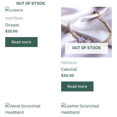
OUT OF STOCK
Gold Plated
Oceane
$
25.00
Read more
OUT OF STOCK
Necklaces
Celestial
$
30.00
Read more
This
This
product
product