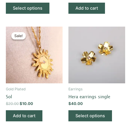
product
Select options
Add to cart
page
Original
Current
This
price
price
Sale!
Sale!
product
was:
is:
$20.00.
$10.00.
has
multiple
variants.
The
options
may
be
Gold Plated
Earrings
chosen
Sol
Hera earrings single
on
$
20.00
$
10.00
$
40.00
the
product
Add to cart
Select options
page