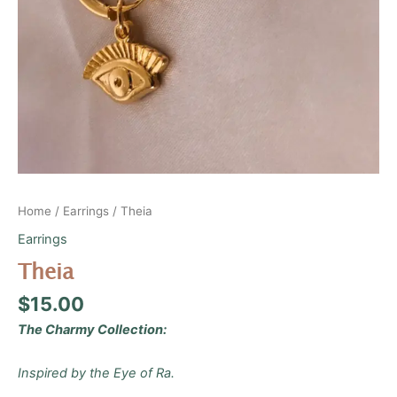
Home
/
Earrings
/ Theia
Earrings
Theia
$
15.00
The Charmy Collection:
Inspired by the Eye of Ra.