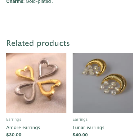
Charms:
Gold-plated .
Related products
This
product
has
multiple
variants.
The
options
may
be
Earrings
Earrings
chosen
Amore earrings
Lunar earrings
on
$
30.00
$
40.00
the