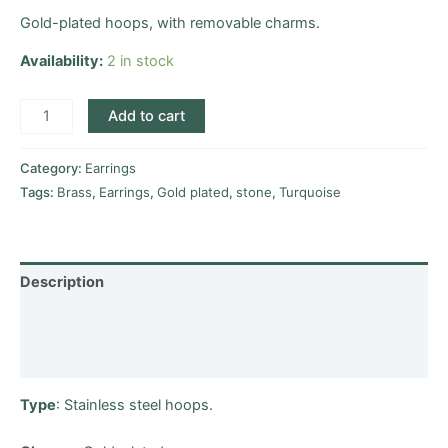
Gold-plated hoops, with removable charms.
Availability:
2 in stock
Add to cart
Category:
Earrings
Tags:
Brass
,
Earrings
,
Gold plated
,
stone
,
Turquoise
Description
Additional information
Reviews (0)
Type
: Stainless steel hoops.