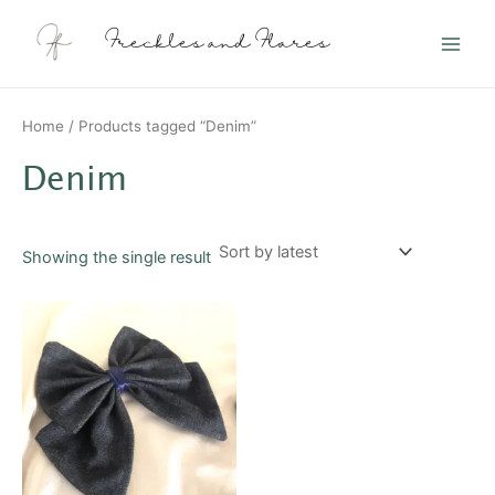
Skip
Main
to
Freckles and Flares
Men
content
Home
/ Products tagged “Denim”
Denim
Showing the single result
This
product
has
multiple
variants.
The
options