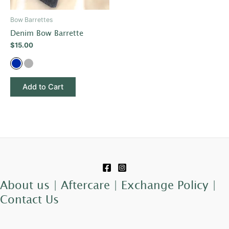
may
be
Bow Barrettes
chosen
Denim Bow Barrette
on
$
15.00
the
product
page
Add to Cart
About us |
Aftercare |
Exchange Policy |
Contact Us