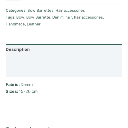
Categories:
Bow Barrettes
,
Hair accessories
Tags:
Bow
,
Bow Barrette
,
Denim
,
hair
,
hair accessories
,
Handmade
,
Leather
Description
Additional information
Reviews (0)
Fabric:
Denim
Sizes
:
15-20 cm