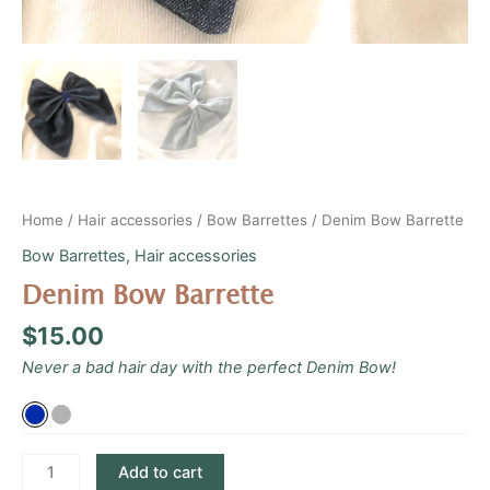
Home
/
Hair accessories
/
Bow Barrettes
/ Denim Bow Barrette
Bow Barrettes
,
Hair accessories
Denim Bow Barrette
$
15.00
Never a bad hair day with the perfect Denim Bow!
Add to cart