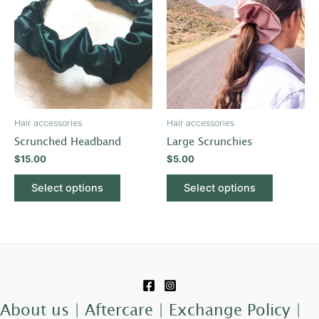
has
has
multiple
multiple
variants.
variants.
The
The
options
options
may
may
be
be
Hair accessories
Hair accessories
chosen
chosen
Scrunched Headband
Large Scrunchies
on
on
$
15.00
$
5.00
the
the
product
product
Select options
Select options
page
page
About us |
Aftercare |
Exchange Policy |