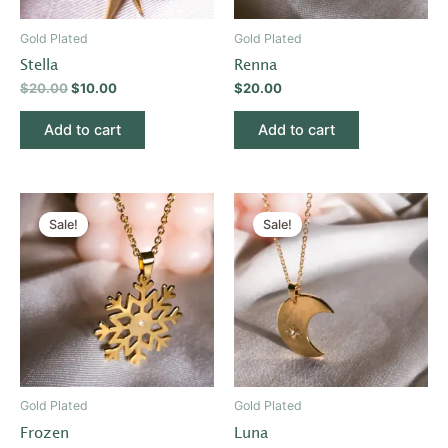
Gold Plated
Gold Plated
Stella
Renna
$
20.00
$
10.00
$
20.00
Add to cart
Add to cart
Original
Current
Original
Current
price
price
price
price
Sale!
Sale!
was:
is:
was:
is:
$20.00.
$10.00.
$20.00.
$10.00.
Gold Plated
Gold Plated
Frozen
Luna