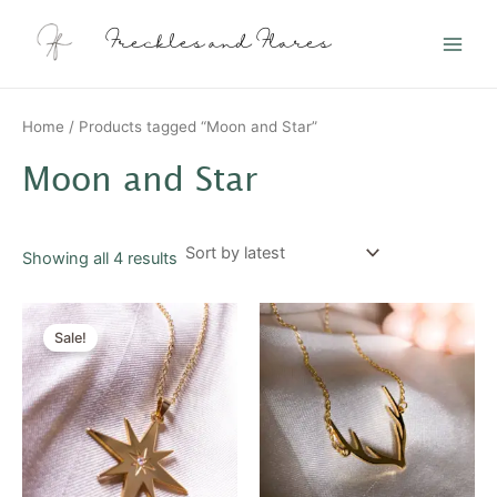
Sorted
Skip
Main
by
latest
to
Freckles and Flares
Men
content
Home
/ Products tagged “Moon and Star”
Moon and Star
Showing all 4 results
Original
Current
price
price
Sale!
was:
is:
$20.00.
$10.00.