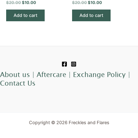
$
20.00
$
10.00
$
20.00
$
10.00
Add to cart
Add to cart
About us |
Aftercare |
Exchange Policy |
Contact Us
Copyright © 2026 Freckles and Flares