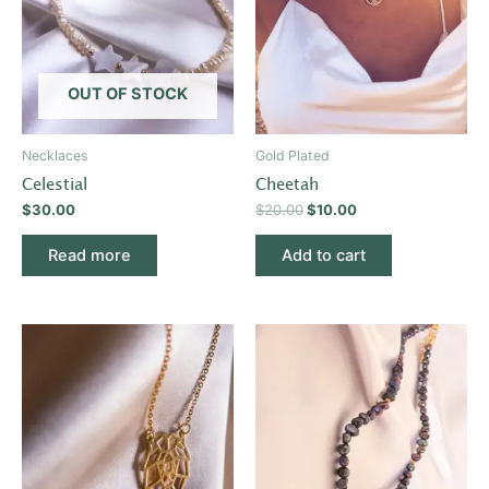
OUT OF STOCK
Necklaces
Gold Plated
Celestial
Cheetah
$
30.00
$
20.00
$
10.00
Read more
Add to cart