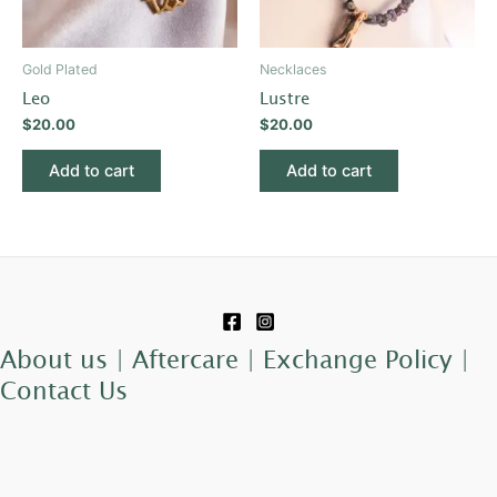
Gold Plated
Necklaces
Leo
Lustre
$
20.00
$
20.00
Add to cart
Add to cart
About us |
Aftercare |
Exchange Policy |
Contact Us