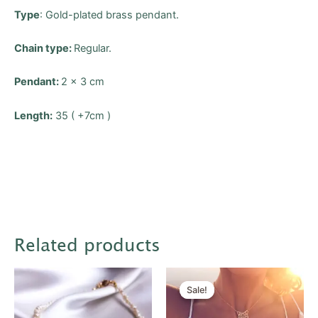
Type
: Gold-plated brass pendant.
Chain type:
Regular.
Pendant:
2 x 3 cm
Length:
35 ( +7cm )
Related products
Original
Current
price
price
Sale!
Sale!
was:
is:
$20.00.
$10.00.