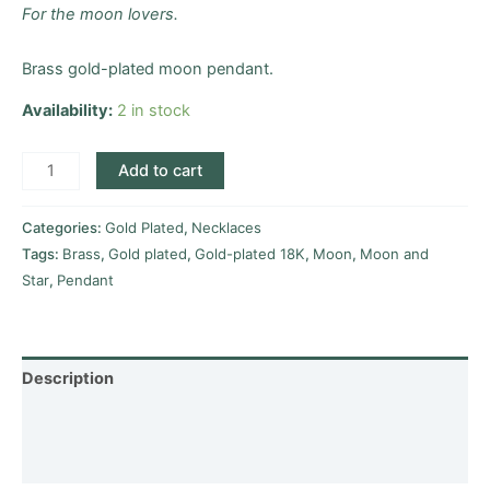
For the moon lovers.
Brass gold-plated moon pendant.
Availability:
2 in stock
Add to cart
Categories:
Gold Plated
,
Necklaces
Tags:
Brass
,
Gold plated
,
Gold-plated 18K
,
Moon
,
Moon and
Star
,
Pendant
Description
Additional information
Reviews (0)