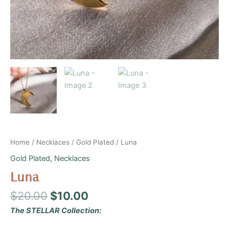
Home
/
Necklaces
/
Gold Plated
/ Luna
Gold Plated
,
Necklaces
Luna
$
20.00
$
10.00
The STELLAR Collection: