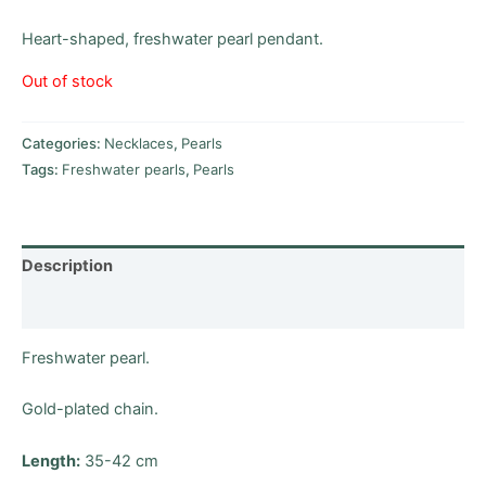
Heart-shaped, freshwater pearl pendant.
Out of stock
Categories:
Necklaces
,
Pearls
Tags:
Freshwater pearls
,
Pearls
Description
Reviews (0)
Freshwater pearl.
Gold-plated chain.
Length:
35-42 cm