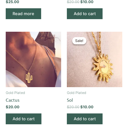
$
25.00
$
20.00
$
10.00
Read more
Add to cart
Original
Current
price
price
Sale!
Sale!
was:
is:
$20.00.
$10.00.
Gold Plated
Gold Plated
Cactus
Sol
$
20.00
$
20.00
$
10.00
Add to cart
Add to cart