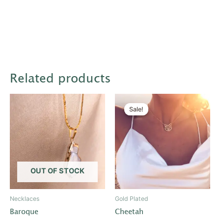
Related products
Original
Current
price
price
Sale!
Sale!
was:
is:
$20.00.
$10.00.
OUT OF STOCK
Necklaces
Gold Plated
Baroque
Cheetah