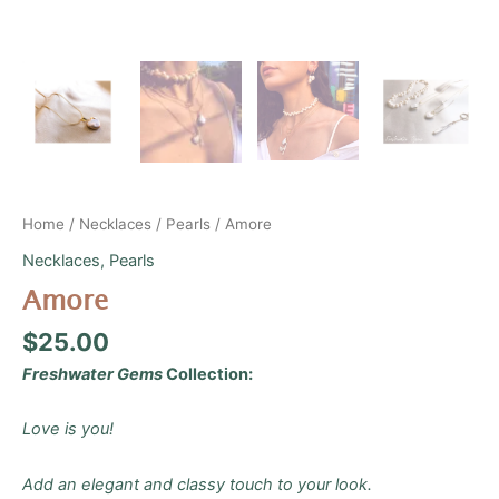
Home
/
Necklaces
/
Pearls
/ Amore
Necklaces
,
Pearls
Amore
$
25.00
Freshwater Gems
Collection:
Love is you!
Add an elegant and classy touch to your look.