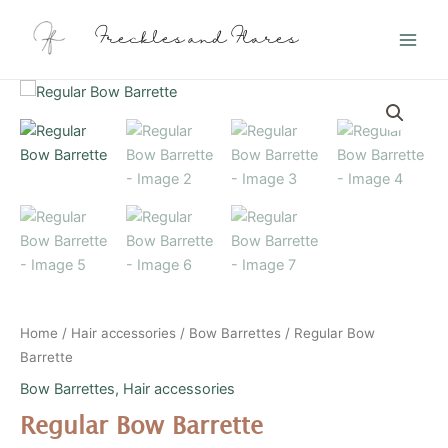
Skip
Main
to
Freckles and Flares
Men
content
Regular
Bow
Barrette
quantity
Home
/
Hair accessories
/
Bow Barrettes
/ Regular Bow
Barrette
Bow Barrettes
,
Hair accessories
Regular Bow Barrette