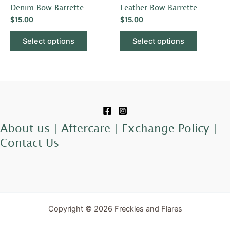
has
has
Denim Bow Barrette
Leather Bow Barrette
the
the
multiple
multiple
$
15.00
$
15.00
product
product
variants.
variants.
page
page
The
The
Select options
Select options
options
options
may
may
be
be
chosen
chosen
on
on
the
the
product
product
About us |
Aftercare |
Exchange Policy |
page
page
Contact Us
Copyright © 2026 Freckles and Flares