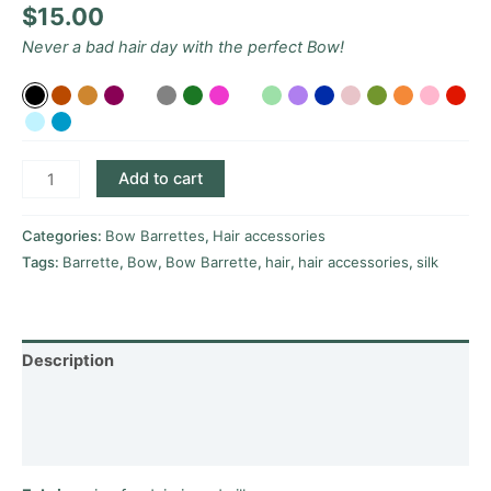
$
15.00
Never a bad hair day with the perfect Bow!
Add to cart
Categories:
Bow Barrettes
,
Hair accessories
Tags:
Barrette
,
Bow
,
Bow Barrette
,
hair
,
hair accessories
,
silk
Description
Additional information
Reviews (0)