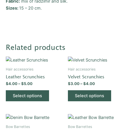
Fabric:
mix of radzimir and silk.
Sizes
:
15 – 20 cm.
Related products
Price
Price
This
This
range:
range:
product
product
$4.00
$3.00
Hair accessories
Hair accessories
through
has
through
has
Leather Scrunchies
Velvet Scrunchies
$5.00
$4.00
multiple
multiple
$
4.00
–
$
5.00
$
3.00
–
$
4.00
variants.
variants.
The
The
Select options
Select options
options
options
may
may
be
be
This
This
chosen
chosen
product
product
Bow Barrettes
Bow Barrettes
on
on