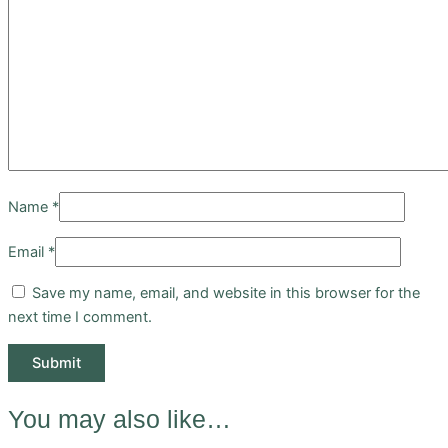
Name
*
Email
*
Save my name, email, and website in this browser for the
next time I comment.
You may also like…