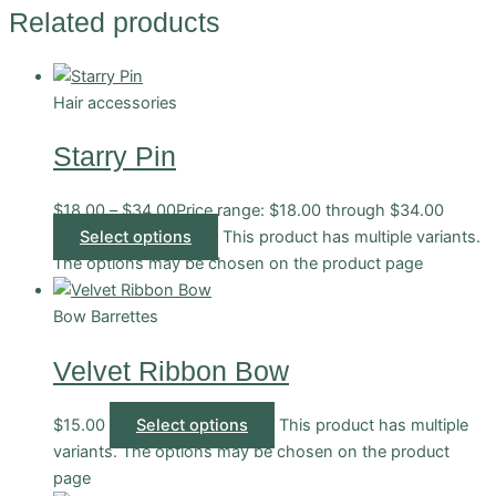
Related products
Hair accessories
Starry Pin
$
18.00
–
$
34.00
Price range: $18.00 through $34.00
Select options
This product has multiple variants.
The options may be chosen on the product page
Bow Barrettes
Velvet Ribbon Bow
$
15.00
Select options
This product has multiple
variants. The options may be chosen on the product
page