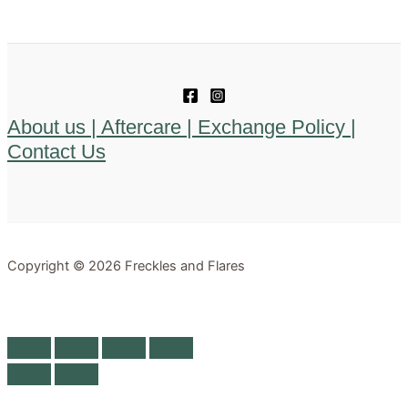
About us |
Aftercare |
Exchange Policy |
Contact Us
Copyright © 2026 Freckles and Flares