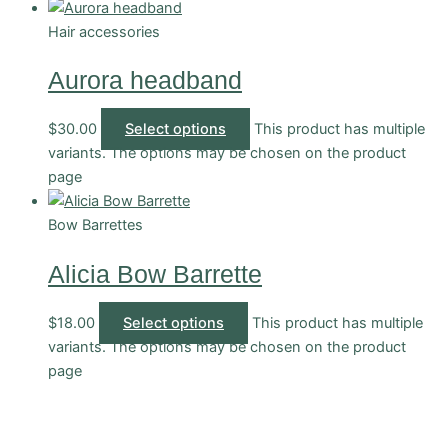
Hair accessories
Aurora headband
$
30.00
Select options
This product has multiple
variants. The options may be chosen on the product
page
Bow Barrettes
Alicia Bow Barrette
$
18.00
Select options
This product has multiple
variants. The options may be chosen on the product
page