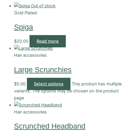
Out of stock
Gold Plated
Spiga
$
20.00
Read more
Hair accessories
Large Scrunchies
$
5.00
Select options
This product has multiple
variants. The options may be chosen on the product
page
Hair accessories
Scrunched Headband