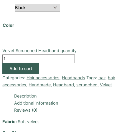
Color
Velvet Scrunched Headband quantity
Add to cart
Categories:
Hair accessories
,
Headbands
Tags:
hair
,
hair
accessories
,
Handmade
,
Headband
,
scrunched
,
Velvet
Description
Additional information
Reviews (0)
Fabric:
Soft velvet