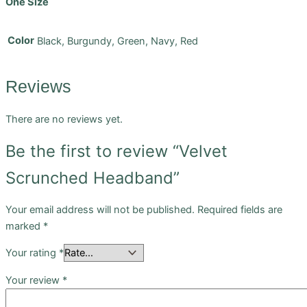
One Size
Color
Black, Burgundy, Green, Navy, Red
Reviews
There are no reviews yet.
Be the first to review “Velvet
Scrunched Headband”
Your email address will not be published.
Required fields are
marked
*
Your rating
*
Your review
*