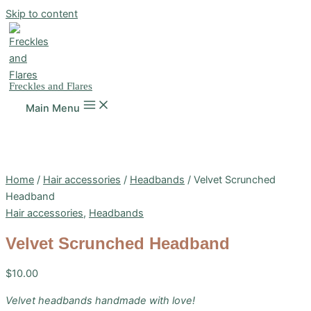
Skip to content
Freckles and Flares
Main Menu
Home
/
Hair accessories
/
Headbands
/ Velvet Scrunched
Headband
Hair accessories
,
Headbands
Velvet Scrunched Headband
$
10.00
Velvet headbands handmade with love!