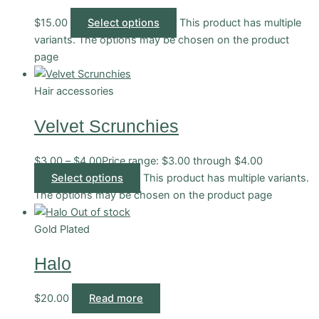
$
15.00
Select options
This product has multiple
variants. The options may be chosen on the product
page
Hair accessories
Velvet Scrunchies
$
3.00
–
$
4.00
Price range: $3.00 through $4.00
Select options
This product has multiple variants.
The options may be chosen on the product page
Out of stock
Gold Plated
Halo
$
20.00
Read more